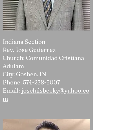
Indiana Section
Rev. Jose Gutierrez
Church: Comunidad Cristiana
Adulam
City: Goshen, IN
Phone:
574-238-5007
Email:
joseluisbecky@yahoo.co
m