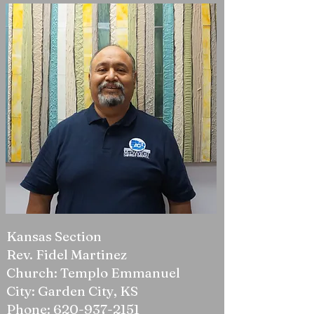
Kansas Section
Rev. Fidel Martinez
Church: Templo Emmanuel
City: Garden City, KS
Phone:
620-937-2151