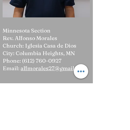
Minnesota Section
Rev. Alfonso Morales
Church: Iglesia Casa de Dios
City: Columbia Heights, MN
Phone:
(612) 760-0927
Email:
alfmorales27@gmail.com