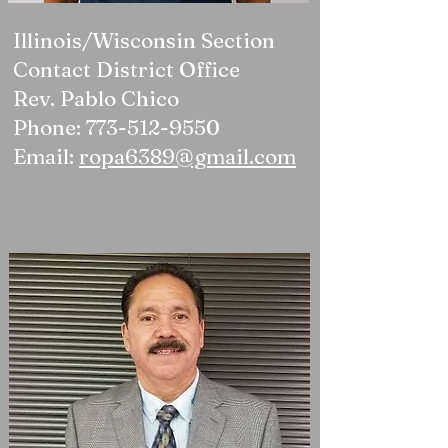
Illinois/Wisconsin Section
Contact District Office
Rev. Pablo Chico
Phone: 773-512-9550
Email:
ropa6389@gmail.com