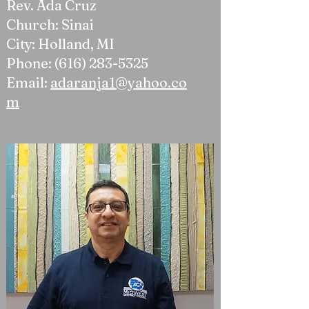
Rev. Ada Cruz
Church: Sinai
City: Holland, MI
Phone:
(616) 283-5325
Email:
adaranja1@yahoo.co
m