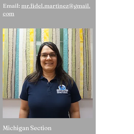
Email:
mr.fidel.martinez@gmail.
com
Michigan Section