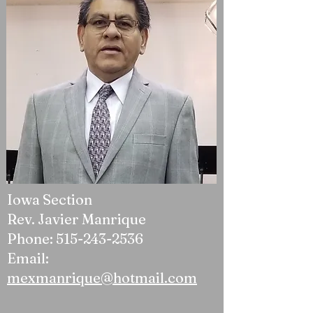
Iowa Section
Rev. Javier Manrique
Phone:
515-243-2536
Email:
mexmanrique@hotmail.com