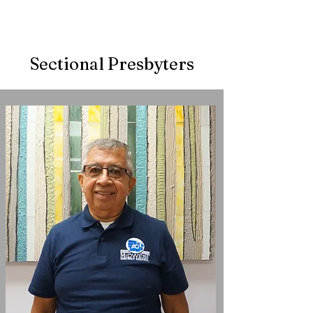
Sectional Presbyters